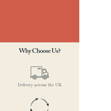
Why Choose Us?
Delivery across the UK