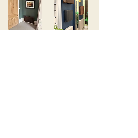
View Inspiration
View Our Showroom
We're Here to help
Fill in this form and we will be in touch!