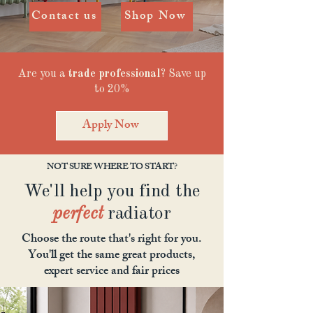
Contact us
Shop Now
Are you a
trade professional
? Save up
to 20%
Apply Now
NOT SURE WHERE TO START?
We'll help you find the
perfect
radiator
Choose the route that's right for you.
You'll get the same great products,
expert service and fair prices