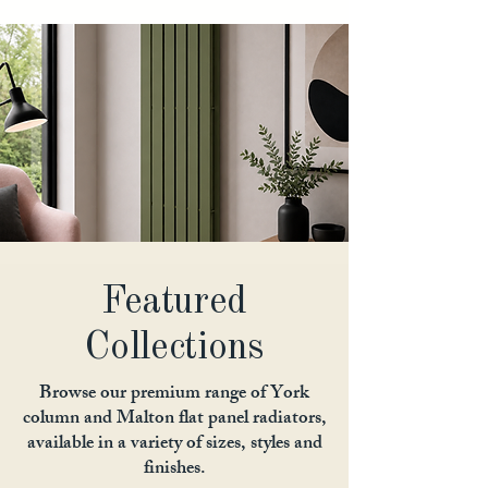
Featured
Collections
Browse our premium range of York
column and Malton flat panel radiators,
available in a variety of sizes, styles and
finishes.