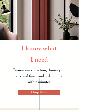
I know what
I need
Browse our collection, choose your
size and finish and order online
within minutes.
Shop Now