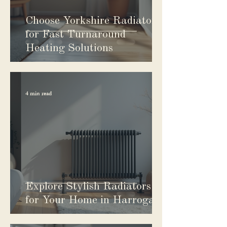
Choose Yorkshire Radiators
for Fast Turnaround
Heating Solutions
4 min read
Explore Stylish Radiators
for Your Home in Harrogate