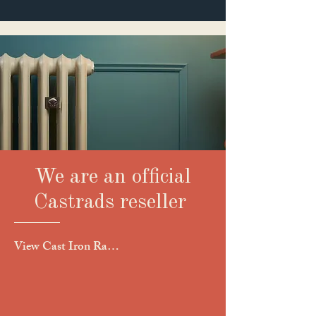
We are an official
Castrads reseller
View Cast Iron Raditor Collection