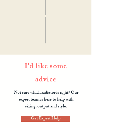
OR
I'd like some
advice
Not sure which radiator is right? Our
expert team is here to help with
sizing, output and style.
Get Expert Help