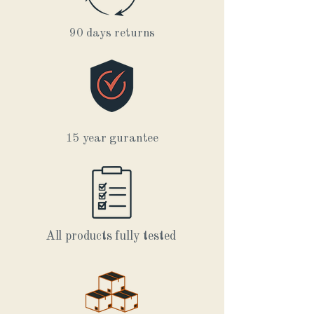
90 days returns
15 year gurantee
All products fully tested