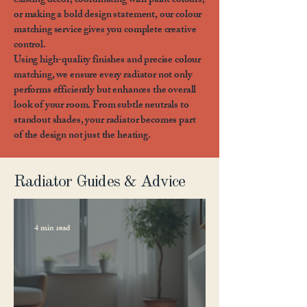
existing décor, coordinating with paint colours,
or making a bold design statement, our colour
matching service gives you complete creative
control.
Using high-quality finishes and precise colour
matching, we ensure every radiator not only
performs efficiently but enhances the overall
look of your room. From subtle neutrals to
standout shades, your radiator becomes part
of the design not just the heating.
Radiator Guides & Advice
4 min read