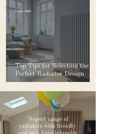
3 min read
Top Tips for Selecting the
Perfect Radiator Design
"Superb range of
radiators with friendly
and very knowledgeable