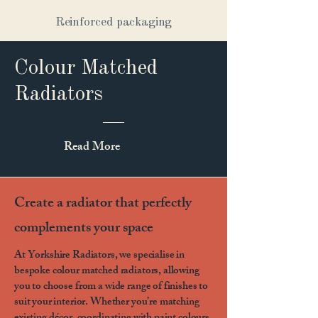
Reinforced packaging
Colour Matched
Radiators
Read More
Create a radiator that perfectly
complements your space
At Yorkshire Radiators, we specialise in
bespoke colour matched radiators, allowing
you to choose from a wide range of finishes to
suit your interior. Whether you’re matching