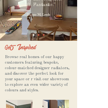
staff. Fantastic."
Darren M, Leeds
Get Inspired
Browse real homes of our happy
customers featuring bespoke,
colour-matched designer radiators,
and discover the perfect look for
your space or r visit our showroom
to explore an even wider variety of
colours and styles.