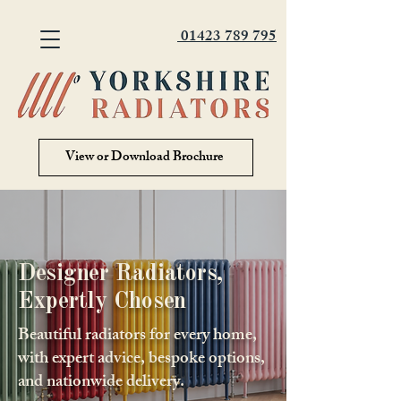
01423 789 795
View or Download Brochure
Designer Radiators,
Expertly Chosen
Beautiful radiators for every home,
with expert advice, bespoke options,
and nationwide delivery.