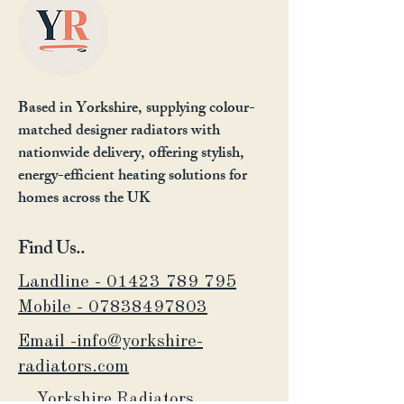
Based in Yorkshire, supplying colour-
matched designer radiators with
nationwide delivery, offering stylish,
energy-efficient heating solutions for
homes across the UK
Find Us..
Landline - 01423 789 795
Mobile -
07838497803
Email -info@yorkshire-
radiators.com
Yorkshire Radiators,