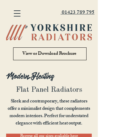
01423 789 795
View or Download Brochure
Modern Heating
Flat Panel Radiators
Sleek and contemporary, these radiators
offer a minimalist design that complements
modern interiors. Perfect for understated
elegance with efficient heat output.
Browse all our sizes avaliable here