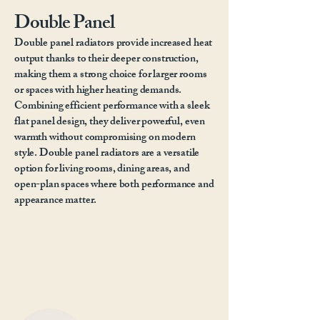
Double Panel
Double panel radiators provide increased heat
output thanks to their deeper construction,
making them a strong choice for larger rooms
or spaces with higher heating demands.
Combining efficient performance with a sleek
flat panel design, they deliver powerful, even
warmth without compromising on modern
style. Double panel radiators are a versatile
option for living rooms, dining areas, and
open-plan spaces where both performance and
appearance matter.