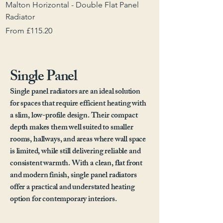
Malton Horizontal - Double Flat Panel
Malton Vertical - D
Radiator
Sale Price
From
Sale Price
From
£115.20
Single Panel
Single panel radiators are an ideal solution
for spaces that require efficient heating with
a slim, low-profile design. Their compact
depth makes them well suited to smaller
rooms, hallways, and areas where wall space
is limited, while still delivering reliable and
consistent warmth. With a clean, flat front
and modern finish, single panel radiators
offer a practical and understated heating
option for contemporary interiors.