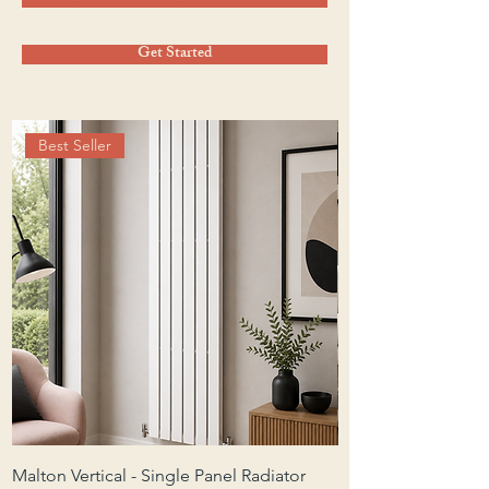
Get Started
Best Seller
Malton Vertical - Single Panel Radiator
Malton Horizontal -