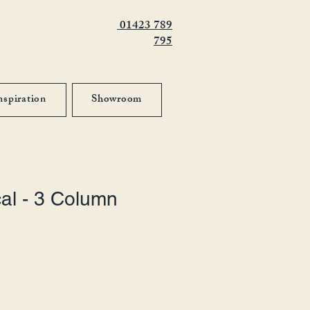
01423 789
795
nspiration
Showroom
cal - 3 Column
 Price