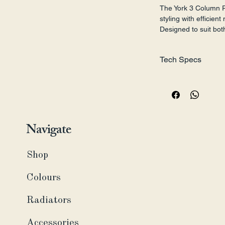
The York 3 Column R
styling with efficie
Designed to suit bot
interiors, this radia
classic character to
Tech Specs
Style:
 Panel
Finish:
 Powder Coat
Material:
 Steel
Dimensions (H x W):
515, 560 mm) 
Navigate
Pipe Centres from Wa
Connections:
 ½" BS
Installation:
 Wall Mo
Shop
Fuel Type:
 Central H
Test Standard:
 EN4
Colours
Maximum Working P
Maximum Working T
Radiators
Guarantee:
 15 Years
Accessories