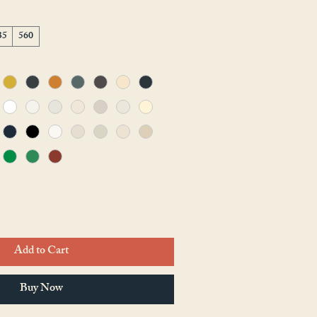
35
560
Add to Cart
Buy Now