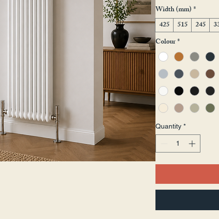
Width (mm)
*
425
515
245
3
Colour
*
Quantity
*