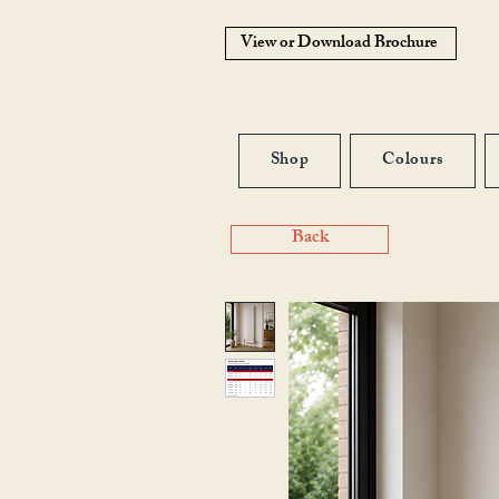
View or Download Brochure
Shop
Colours
Back