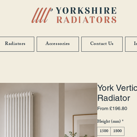
Radiators
Accessories
Contact Us
I
York Verti
Radiator
Sale
From
£196.80
Height (mm)
*
1500
1800