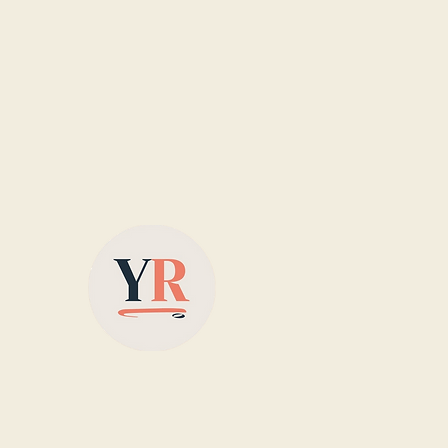
Based in Yorkshire,
supplying colour-matched
designer radiators with