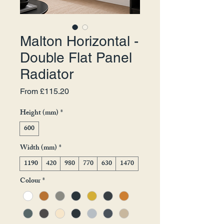
Malton Horizontal -
Double Flat Panel
Radiator
Sale Price
From
£115.20
Height (mm)
*
600
Width (mm)
*
1190
420
980
770
630
1470
Colour
*