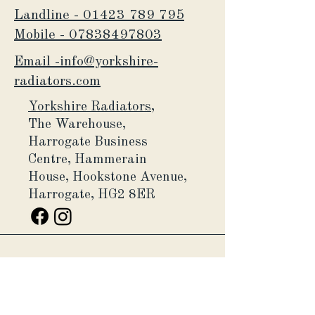
Landline - 01423 789 795
Mobile -
07838497803
Email -info@yorkshire-
radiators.com
Yorkshire Radiators,
The Warehouse,
Harrogate Business
Centre,
Hammerain
House,
Hookstone Avenue,
Harrogate, HG2 8ER
Yorkshire Radiators Ltd, is a
company registered in England and
Wales (Company number