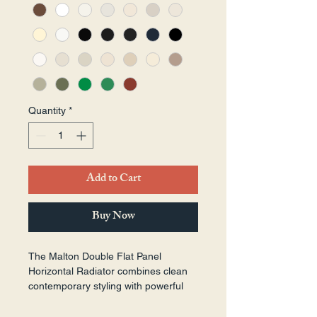
Quantity
*
Add to Cart
Buy Now
The Malton Double Flat Panel 
Horizontal Radiator combines clean 
contemporary styling with powerful 
heating performance. Featuring two 
heat-emitting panels for enhanced 