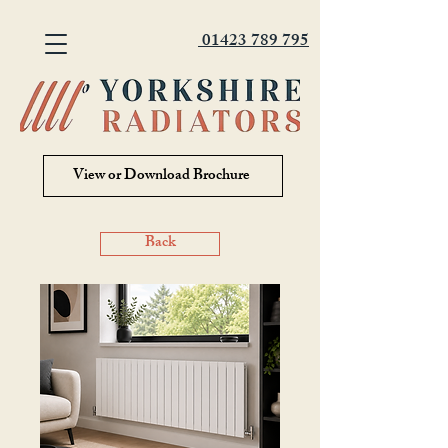
01423 789 795
View or Download Brochure
Back