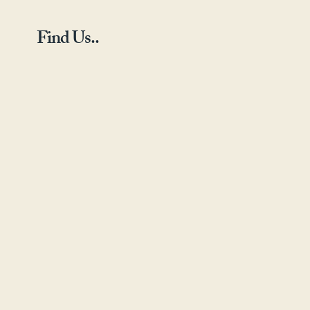
Find Us..
Landline - 01423 789
795
Mobile - 07838497803
Email -info@yorkshire-
radiators.com
Yorkshire Radiators,
The Warehouse,
Harrogate Business
Centre,
Hammerain
House,
Hookstone
Avenue, Harrogate, HG2
8ER