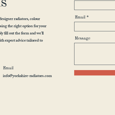
us
Email
designer radiators, colour
sing the right option for your
y fill out the form and we’ll
Message
ith expert advice tailored to
Email
info@yorkshire-radiators.com