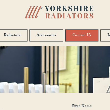
Radiators
Accessories
Contact Us
I
First Name