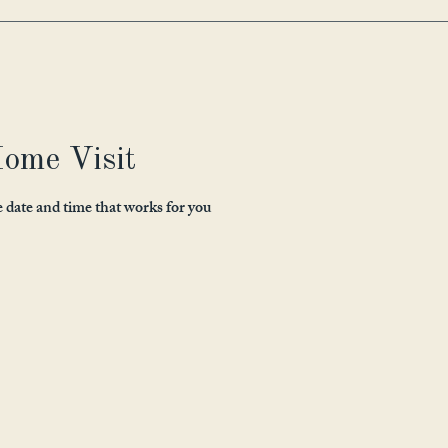
ome Visit
e date and time that works for you