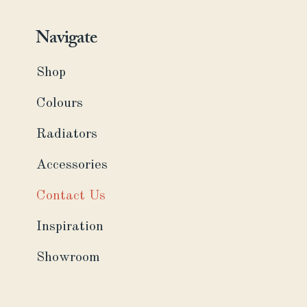
Navigate
Shop
Colours
Radiators
Accessories
Contact Us
Inspiration
Showroom