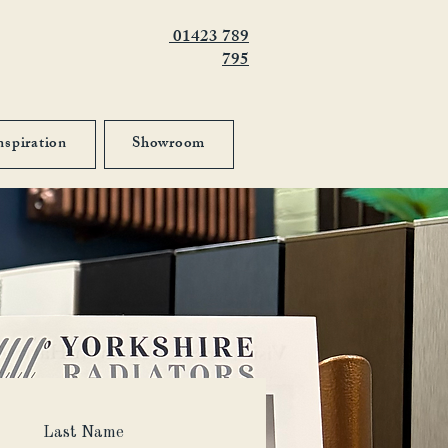
01423 789
795
nspiration
Showroom
Last Name