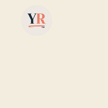
Based in Yorkshire,
supplying colour-matched
designer radiators with
nationwide delivery, offering
stylish, energy-efficient
heating solutions for homes
across the UK