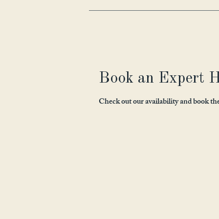
Book an Expert H
Check out our availability and book th