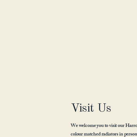
Visit Us
We welcome you to visit our Harro
colour matched radiators in person