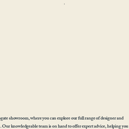
gate showroom, where you can explore our full range of designer and
. Our knowledgeable team is on hand to offer expert advice, helping you