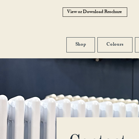
View or Download Brochure
Shop
Colours