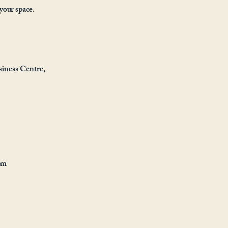
 your space.
iness Centre,
pm