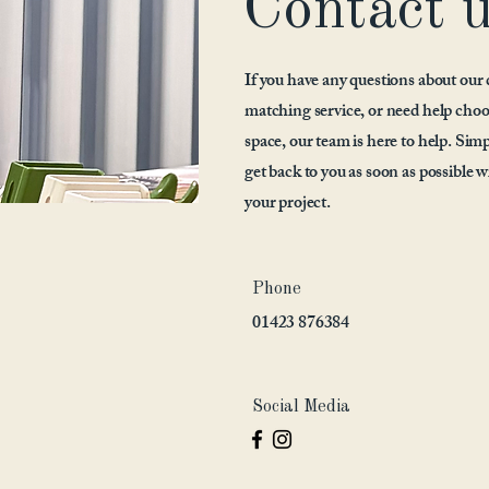
Contact 
If you have any questions about our 
matching service, or need help choo
space, our team is here to help. Simpl
get back to you as soon as possible w
your project.
Phone
01423 876384
Social Media