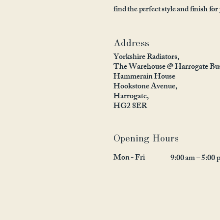
find the perfect style and finish for
Address
Yorkshire Radiators,
The Warehouse @ Harrogate Bus
Hammerain House
Hookstone Avenue,
Harrogate,
HG2 8ER
Opening Hours
Mon - Fri
9:00 am – 5:00 