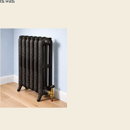
mth with