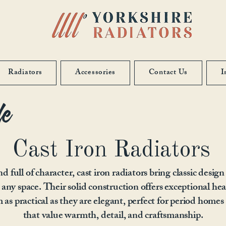
Radiators
Accessories
Contact Us
I
le
Cast Iron Radiators
d full of character, cast iron radiators bring classic design
 any space. Their solid construction offers exceptional hea
as practical as they are elegant, perfect for period homes 
that value warmth, detail, and craftsmanship.