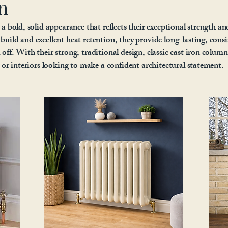
n
 a bold, solid appearance that reflects their exceptional strength an
build and excellent heat retention, they provide long-lasting, consi
off. With their strong, traditional design, classic cast iron column
s or interiors looking to make a confident architectural statement.