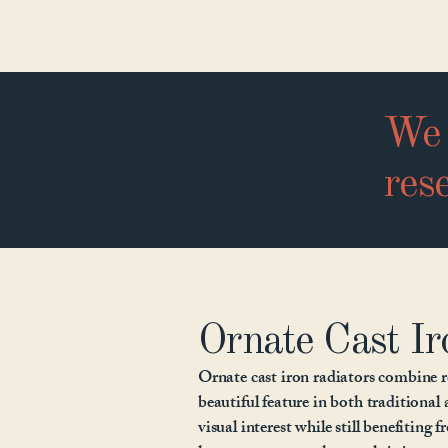
We 
rese
Ornate Cast Ir
Ornate cast iron radiators combine r
beautiful feature in both traditional 
visual interest while still benefiting 