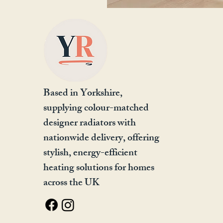
Based in Yorkshire,
supplying colour-matched
designer radiators with
nationwide delivery, offering
stylish, energy-efficient
heating solutions for homes
across the UK