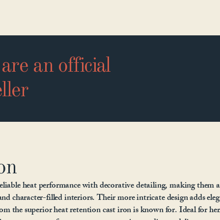
are an official
ller
on
eliable heat performance with decorative detailing, making them a
and character-filled interiors. Their more intricate design adds ele
from the superior heat retention cast iron is known for. Ideal for he