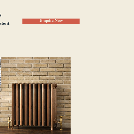
d
Enquire Now
stent