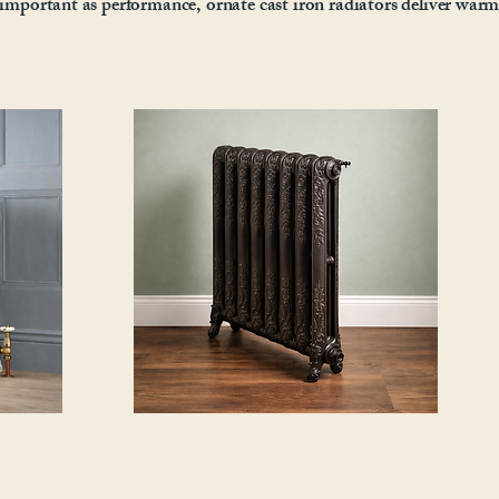
s important as performance, ornate cast iron radiators deliver war