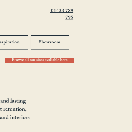
01423 789
795
nspiration
Showroom
Browse all our sizes avaliable here
 and lasting
t retention,
and interiors