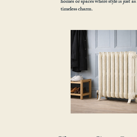
homes or spaces where style is just a
timeless charm.