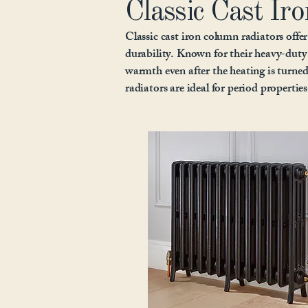
Classic Cast Iro
Classic cast iron column radiators offer
durability. Known for their heavy-duty 
warmth even after the heating is turned 
radiators are ideal for period propertie