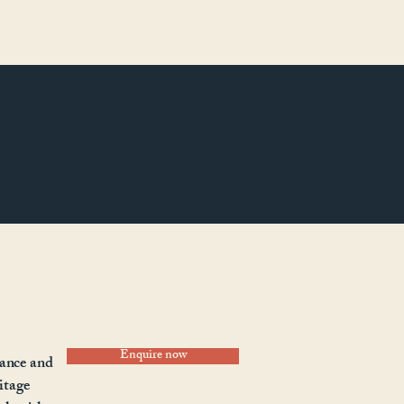
Enquire now
gance and
ritage