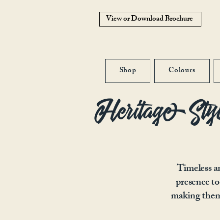
View or Download Brochure
Shop
Colours
Heritage Sty
Timeless an
presence to
making them 