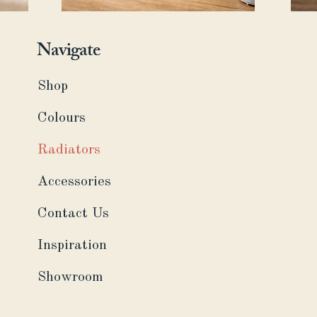
Navigate
Shop
Colours
Radiators
Accessories
Contact Us
Inspiration
Showroom