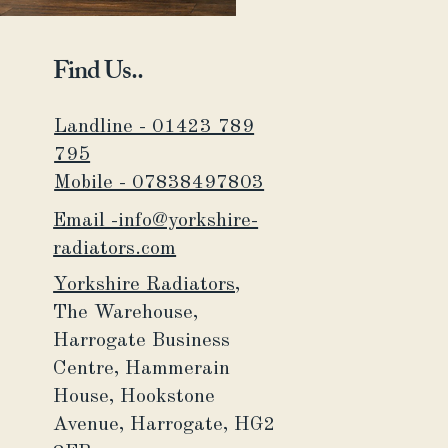
Find Us..
Landline - 01423 789
795
Mobile - 07838497803
Email -info@yorkshire-
radiators.com
Yorkshire Radiators,
The Warehouse,
Harrogate Business
Centre,
Hammerain
House,
Hookstone
Avenue, Harrogate, HG2