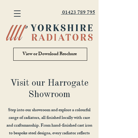
01423 789 795
View or Download Brochure
Visit our Harrogate
Showroom
Step into our showroom and explore a colourful
range of radiators, all finished locally with care
and craftsmanship. From hand-finished cast iron
to bespoke steel designs, every radiator reflects