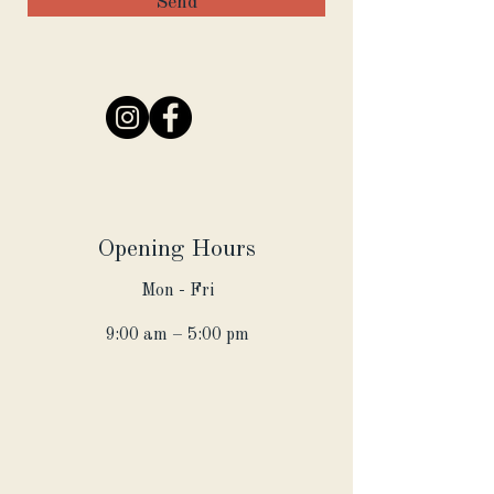
Send
Opening Hours
Mon - Fri
9:00 am – 5:00 pm