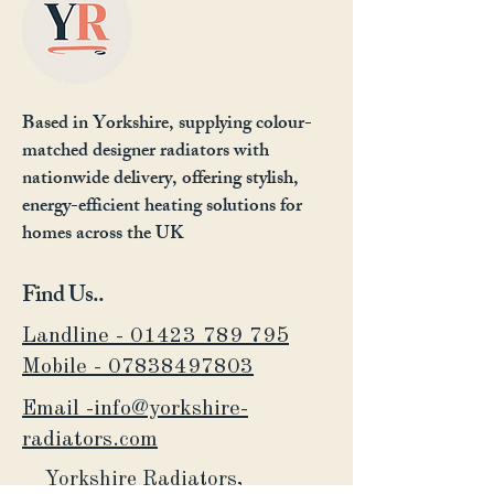
Based in Yorkshire, supplying colour-
matched designer radiators with
nationwide delivery, offering stylish,
energy-efficient heating solutions for
homes across the UK
Find Us..
Landline - 01423 789 795
Mobile -
07838497803
Email -info@yorkshire-
radiators.com
Yorkshire Radiators,