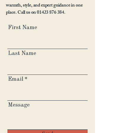
warmth, style, and expert guidance in one
place. Call us on
01423 876 384
.
First Name
Last Name
Email
Message