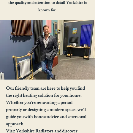
the quality and attention to detail Yorkshire is
known for.
Our friendly team are here to help you find
the right heating solution for your home.
Whether you’re renovating a period
property or designing a modern space, we’ll
guide you with honest advice and a personal
approach.
Visit Yorkshire Radiators and discover