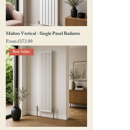
Malton Vertical - Single Panel Radiator
Sale Price
From
£172.80
Best Seller