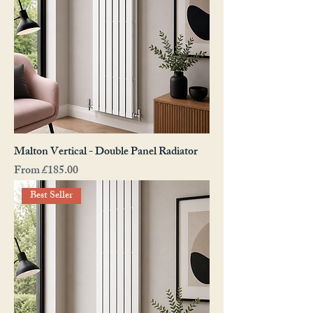
Malton Vertical - Double Panel Radiator
Sale Price
From
£185.00
Best Seller