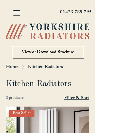
01423 789 795
View or Download Brochure
Home
Kitchen Radiators
Kitchen Radiators
Filter & Sort
3 products
Best Seller