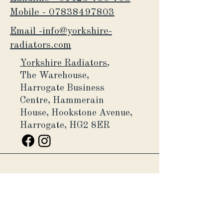
Mobile -
07838497803
Email -info@yorkshire-
radiators.com
Yorkshire Radiators,
The Warehouse,
Harrogate Business
Centre,
Hammerain
House,
Hookstone Avenue,
Harrogate, HG2 8ER
Yorkshire Radiators Ltd, is a
company registered in England and
Wales (Company number
11132659)
.