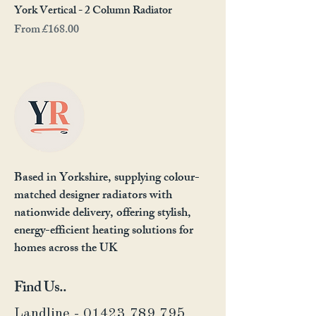
York Vertical - 2 Column Radiator
Sale Price
From
£168.00
Based in Yorkshire, supplying colour-
matched designer radiators with
nationwide delivery, offering stylish,
energy-efficient heating solutions for
homes across the UK
Find Us..
Landline - 01423 789 795