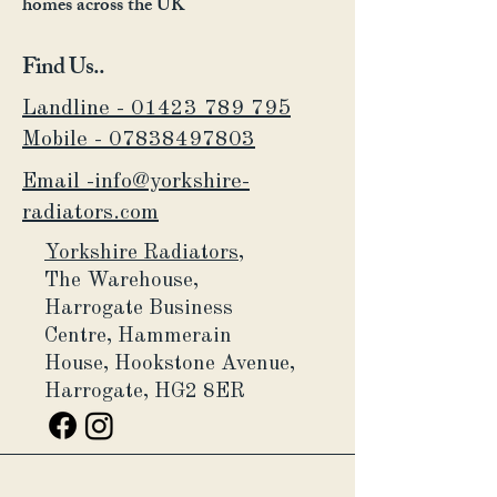
homes across the UK
Find Us..
Landline - 01423 789 795
Mobile -
07838497803
Email -info@yorkshire-
radiators.com
Yorkshire Radiators,
The Warehouse,
Harrogate Business
Centre,
Hammerain
House,
Hookstone Avenue,
Harrogate, HG2 8ER