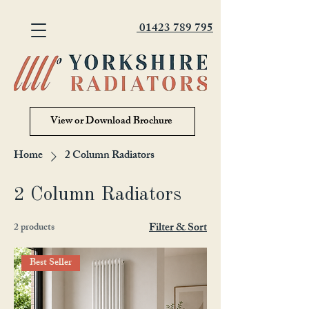
01423 789 795
View or Download Brochure
Home
2 Column Radiators
2 Column Radiators
Filter & Sort
2 products
Best Seller