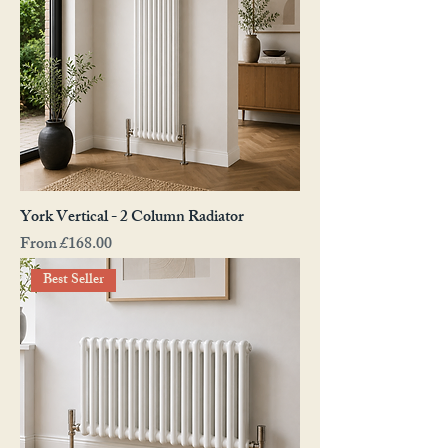
York Vertical - 2 Column Radiator
Sale Price
From
£168.00
Best Seller