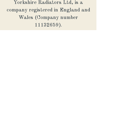
Yorkshire Radiators Ltd, is a
company registered in England and
Wales (Company number
11132659)
.
Operational Address: The
Warehouse, Harrogate Business
Centre, Hookstone Avenue,
Harrogate, HG2 8ER
© Yorkshire Radiators 2026.
Powered and secured by
Endless
Possibilities Marketing