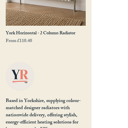
York Horizontal - 2 Column Radiator
Sale Price
From
£110.40
Based in Yorkshire, supplying colour-
matched designer radiators with
nationwide delivery, offering stylish,
energy-efficient heating solutions for