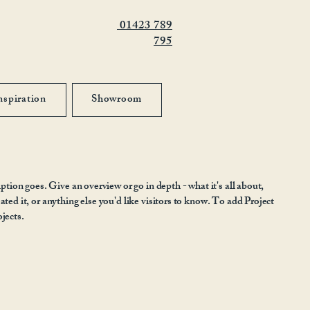
01423 789
795
nspiration
Showroom
iption goes. Give an overview or go in depth - what it's all about,
ted it, or anything else you'd like visitors to know. To add Project
jects.