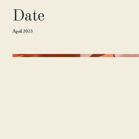
Date
April 2023