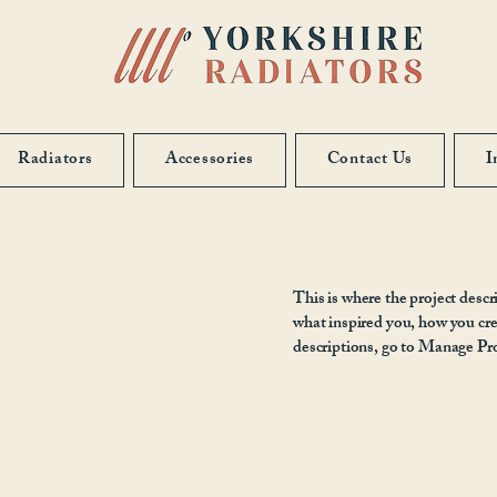
Radiators
Accessories
Contact Us
I
This is where the project descr
what inspired you, how you crea
descriptions, go to Manage Pro