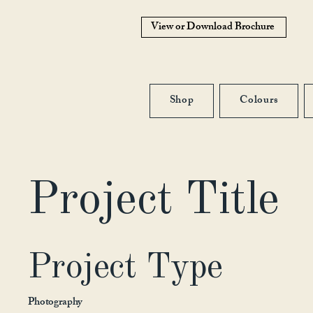
View or Download Brochure
Shop
Colours
Project Title
Project Type
Photography