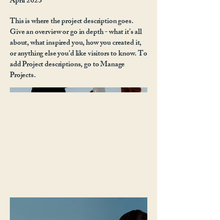
April 2023
This is where the project description goes.
Give an overview or go in depth - what it's all
about, what inspired you, how you created it,
or anything else you'd like visitors to know. To
add Project descriptions, go to Manage
Projects.