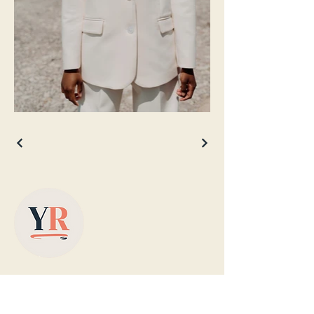
Based in Yorkshire, supplying colour-
matched designer radiators with