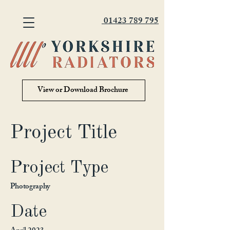
01423 789 795
View or Download Brochure
Project Title
Project Type
Photography
Date