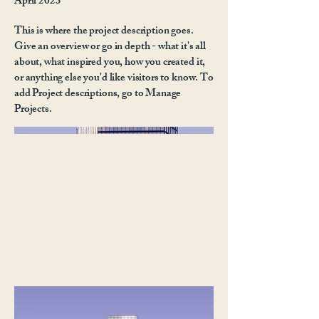
April 2023
This is where the project description goes.
Give an overview or go in depth - what it's all
about, what inspired you, how you created it,
or anything else you'd like visitors to know. To
add Project descriptions, go to Manage
Projects.