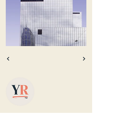
Based in Yorkshire, supplying colour-
matched designer radiators with