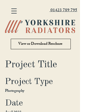
01423 789 795
View or Download Brochure
Project Title
Project Type
Photography
Date